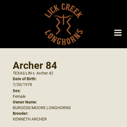
Archer 84
TEXAS LIN
x
Archer 42
Date of Birth:
7/20/1978
Sex:
Female
Owner Name:
BURGESS/MOORE LONGHORNS
Breeder:
KENNETH ARCHER