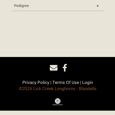
Pedigree
Privacy Policy
Terms Of Use
Login
©2026 Lick Creek Longhorns - Blundells