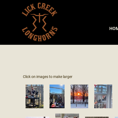
HO
Click on images to make larger