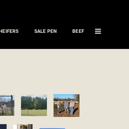
HEIFERS
SALE PEN
BEEF