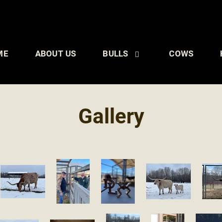
ME
ABOUT US
BULLS
COWS
Gallery