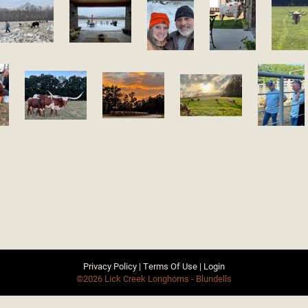
Privacy Policy
Terms Of Use
Login
©2026 Lick Creek Longhorns - Blundells