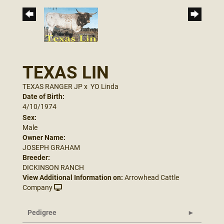
TEXAS LIN
TEXAS RANGER JP
x
YO Linda
Date of Birth:
4/10/1974
Sex:
Male
Owner Name:
JOSEPH GRAHAM
Breeder:
DICKINSON RANCH
View Additional Information on:
Arrowhead Cattle
Company
Pedigree