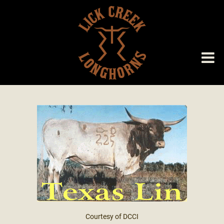
Courtesy of DCCI