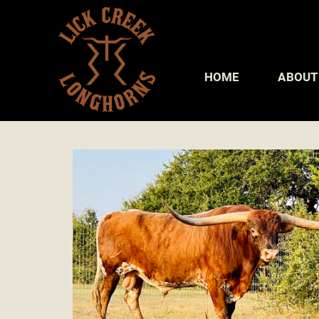
HOME
ABOUT