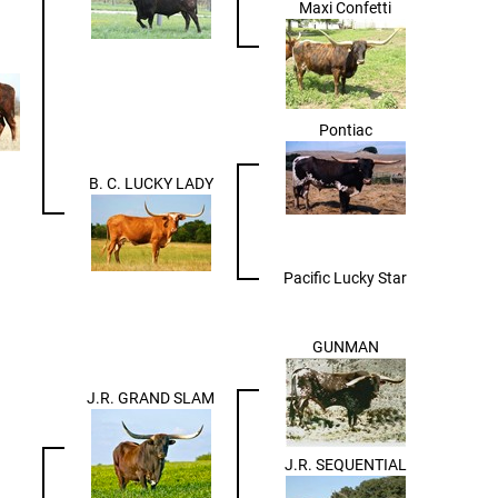
Maxi Confetti
Pontiac
B. C. LUCKY LADY
Pacific Lucky Star
GUNMAN
J.R. GRAND SLAM
J.R. SEQUENTIAL