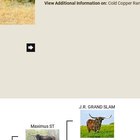
View Additional Information on:
Cold Copper Ra
J.R. GRAND SLAM
Maximus ST