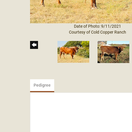
Date of Photo: 9/11/2021
Courtesy of Cold Copper Ranch
Pedigree