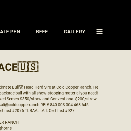
ALE PEN
BEEF
GALLERY
ACE🇺🇸
imate Bull🏆 Head Herd Sire at Cold Copper Ranch. He
l package bull with all show-stopping material you need!
 Sexed Semen $350/straw and Conventional $200/straw
 kali@coldcopperranch RFI# 840 003 004 468 645
ertified #2076 TLBAA ...A.I. Certified #927
ER RANCH
ghorns