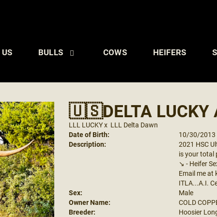
 US
BULLS
COWS
HEIFERS
S
🇺🇸DELTA LUCKY 
LLL LUCKY
x
LLL Delta Dawn
Date of Birth:
10/30/2013
Description:
2021 HSC Ult
is your tota
↘️ - Heifer
Email me at
ITLA...A.I. C
Sex:
Male
Owner Name:
COLD COPP
Breeder:
Hoosier Lon