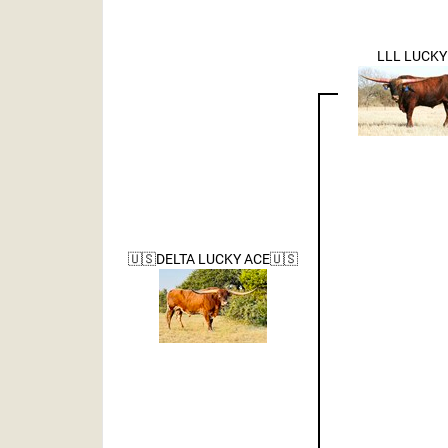
LLL LUCKY
🇺🇸DELTA LUCKY ACE🇺🇸