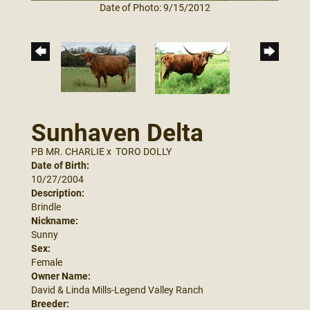
Date of Photo: 9/15/2012
Sunhaven Delta
PB MR. CHARLIE
x
TORO DOLLY
Date of Birth:
10/27/2004
Description:
Brindle
Nickname:
Sunny
Sex:
Female
Owner Name:
David & Linda Mills-Legend Valley Ranch
Breeder: