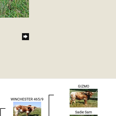
GIZMO
WINCHESTER 465/9
Sadie Sam