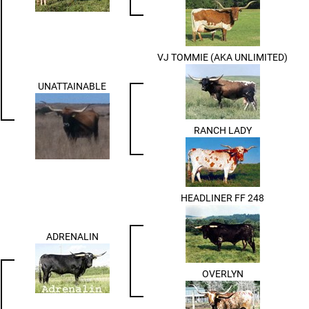
VJ TOMMIE (AKA UNLIMITED)
UNATTAINABLE
RANCH LADY
HEADLINER FF 248
ADRENALIN
OVERLYN