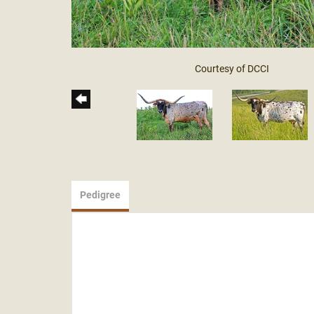
Courtesy of DCCI
Pedigree