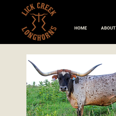
HOME
ABOUT