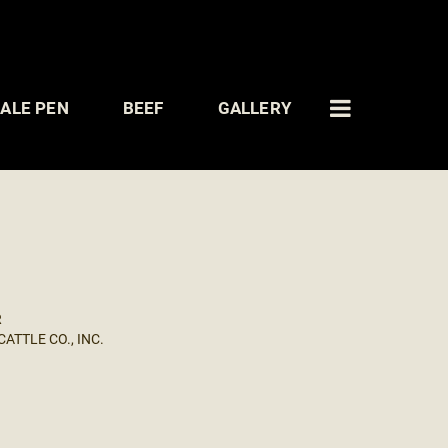
ALE PEN
BEEF
GALLERY
R
ATTLE CO., INC.