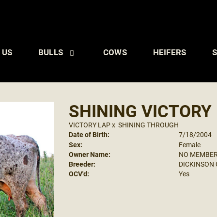
 US
BULLS
COWS
HEIFERS
S
SHINING VICTORY
VICTORY LAP
x
SHINING THROUGH
Date of Birth:
7/18/2004
Sex:
Female
Owner Name:
NO MEMBE
Breeder:
DICKINSON C
OCV'd:
Yes