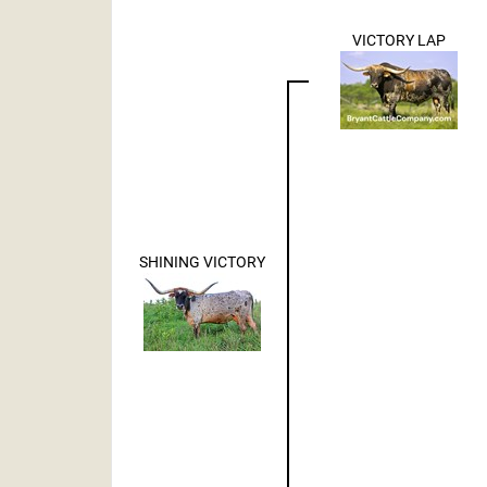
VICTORY LAP
SHINING VICTORY