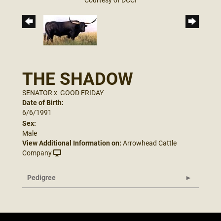
THE SHADOW
SENATOR
x
GOOD FRIDAY
Date of Birth:
6/6/1991
Sex:
Male
View Additional Information on:
Arrowhead Cattle
Company
Pedigree