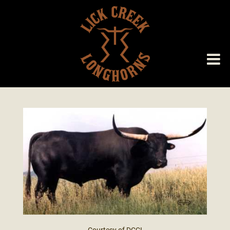
Courtesy of DCCI