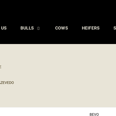
 US
BULLS
COWS
HEIFERS
S
E
AZEVEDO
BEVO