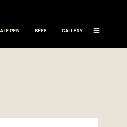
ALE PEN
BEEF
GALLERY