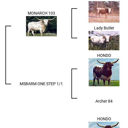
MONARCH 103
Lady Butler
HONDO
MSBARM ONE STEP 1/1
Archer 84
HONDO