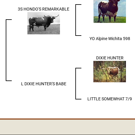
3S HONDO'S REMARKABLE
YO Alpine Wichita 598
DIXIE HUNTER
L DIXIE HUNTER'S BABE
LITTLE SOMEWHAT 7/9