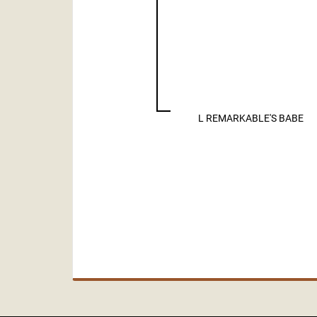
L REMARKABLE'S BABE