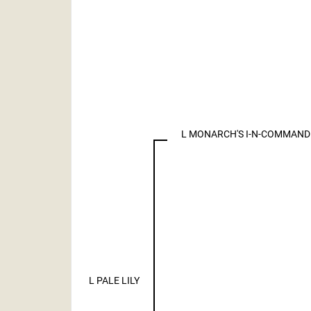
L MONARCH'S I-N-COMMAND
L PALE LILY