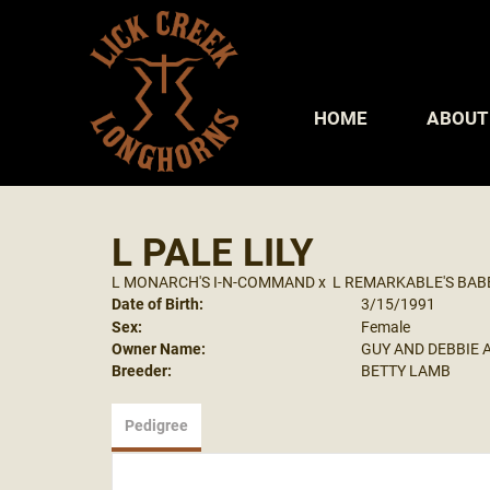
HOME
ABOUT
L PALE LILY
L MONARCH'S I-N-COMMAND
x
L REMARKABLE'S BAB
Date of Birth:
3/15/1991
Sex:
Female
Owner Name:
GUY AND DEBBIE 
Breeder:
BETTY LAMB
Pedigree