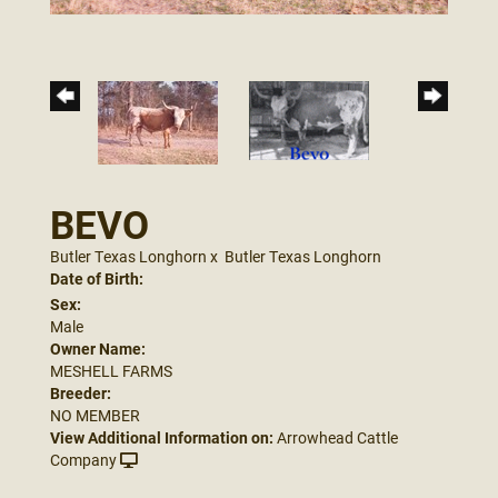
BEVO
Butler Texas Longhorn
x
Butler Texas Longhorn
Date of Birth:
Sex:
Male
Owner Name:
MESHELL FARMS
Breeder:
NO MEMBER
View Additional Information on:
Arrowhead Cattle
Company