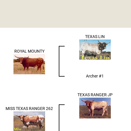
TEXAS LIN
ROYAL MOUNTY
Archer #1
TEXAS RANGER JP
MISS TEXAS RANGER 262