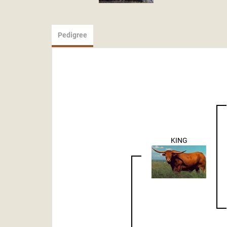
Pedigree
KING