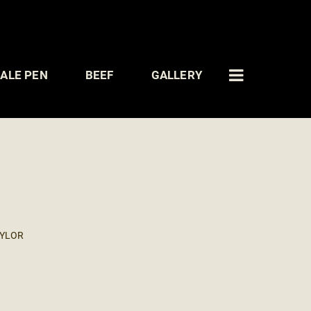
ALE PEN
BEEF
GALLERY
AYLOR