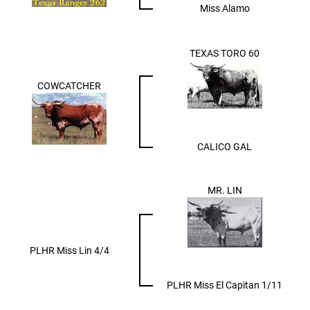
Miss Alamo
TEXAS TORO 60
COWCATCHER
CALICO GAL
MR. LIN
PLHR Miss Lin 4/4
PLHR Miss El Capitan 1/11