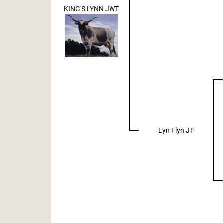
KING'S LYNN JWT
Lyn Flyn JT