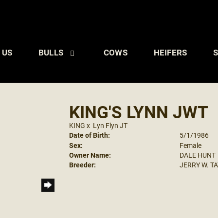
 US
BULLS
COWS
HEIFERS
S
KING'S LYNN JWT
KING
x
Lyn Flyn JT
Date of Birth:
5/1/1986
Sex:
Female
Owner Name:
DALE HUNT
Breeder:
JERRY W. T