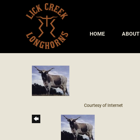
HOME
ABOUT
Courtesy of Internet