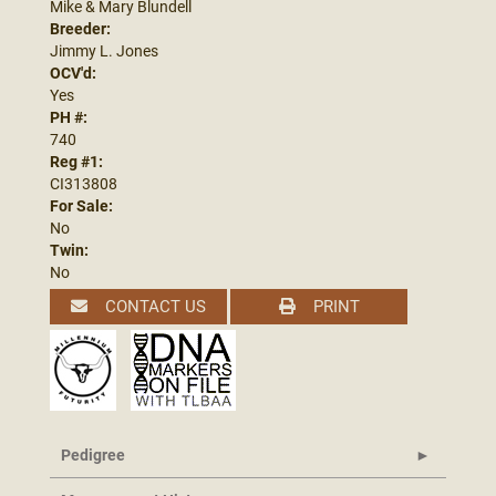
Mike & Mary Blundell
Breeder:
Jimmy L. Jones
OCV'd:
Yes
PH #:
740
Reg #1:
CI313808
For Sale:
No
Twin:
No
CONTACT US
PRINT
Pedigree