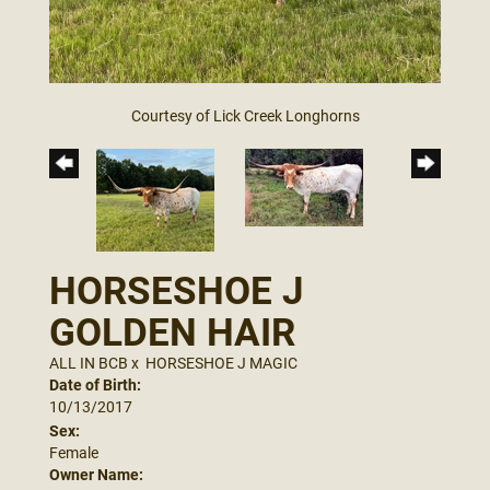
Courtesy of Lick Creek Longhorns
HORSESHOE J
GOLDEN HAIR
ALL IN BCB
x
HORSESHOE J MAGIC
Date of Birth:
10/13/2017
Sex:
Female
Owner Name: