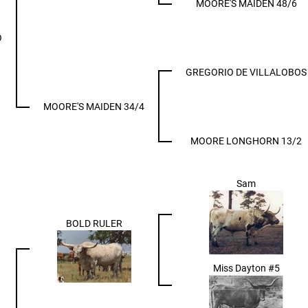
MOORE'S MAIDEN 48/6
O
GREGORIO DE VILLALOBOS
MOORE'S MAIDEN 34/4
MOORE LONGHORN 13/2
Sam
BOLD RULER
Miss Dayton #5