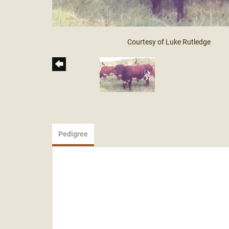
Courtesy of Luke Rutledge
Pedigree