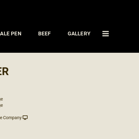
ALE PEN
BEEF
GALLERY
ER
ge
ge
le Company