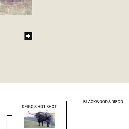
BLACKWOOD'S DIEGO
DEIGO'S HOT SHOT