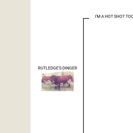
I'M A HOT SHOT TO
RUTLEDGE'S DINGER