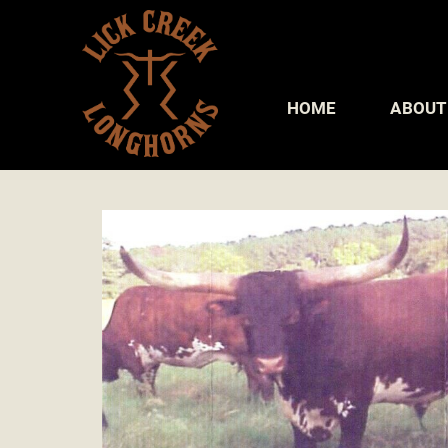
HOME
ABOUT