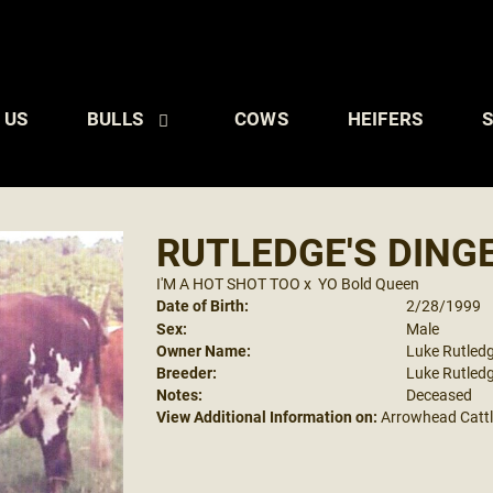
 US
BULLS
COWS
HEIFERS
S
RUTLEDGE'S DING
I'M A HOT SHOT TOO
x
YO Bold Queen
Date of Birth:
2/28/1999
Sex:
Male
Owner Name:
Luke Rutled
Breeder:
Luke Rutled
Notes:
Deceased
View Additional Information on:
Arrowhead Catt