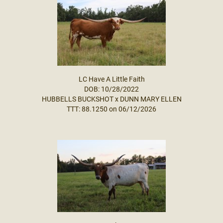
LC Have A Little Faith
DOB: 10/28/2022
HUBBELLS BUCKSHOT
x
DUNN MARY ELLEN
TTT: 88.1250 on 06/12/2026