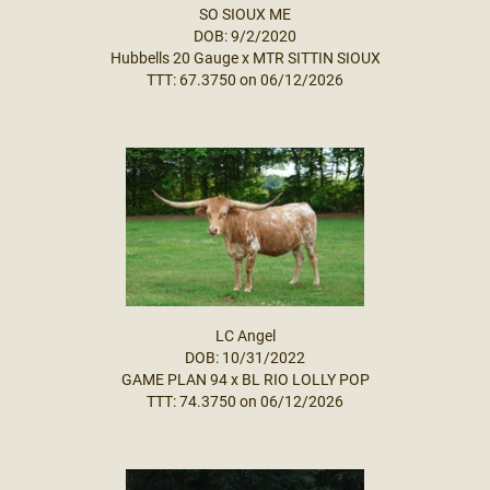
SO SIOUX ME
DOB: 9/2/2020
Hubbells 20 Gauge
x
MTR SITTIN SIOUX
TTT: 67.3750 on 06/12/2026
LC Angel
DOB: 10/31/2022
GAME PLAN 94
x
BL RIO LOLLY POP
TTT: 74.3750 on 06/12/2026