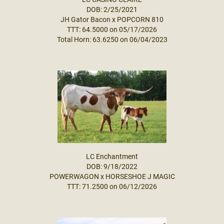
DOB: 2/25/2021
JH Gator Bacon
x
POPCORN 810
TTT: 64.5000 on 05/17/2026
Total Horn: 63.6250 on 06/04/2023
LC Enchantment
DOB: 9/18/2022
POWERWAGON
x
HORSESHOE J MAGIC
TTT: 71.2500 on 06/12/2026