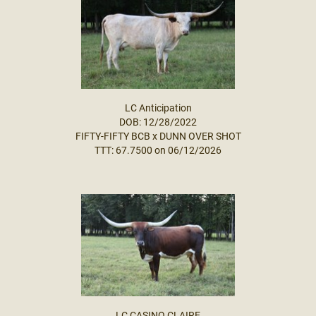
LC Anticipation
DOB: 12/28/2022
FIFTY-FIFTY BCB
x
DUNN OVER SHOT
TTT: 67.7500 on 06/12/2026
LC CASINO CLAIRE