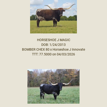
HORSESHOE J MAGIC
DOB: 1/24/2013
BOMBER CHEX 80
x
Horseshoe J Innovate
TTT: 77.5000 on 04/03/2026