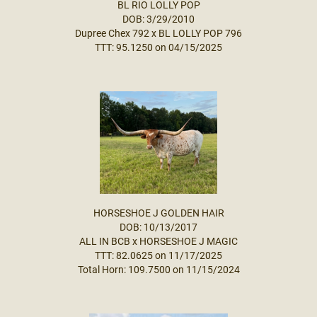
BL RIO LOLLY POP
DOB: 3/29/2010
Dupree Chex 792
x
BL LOLLY POP 796
TTT: 95.1250 on 04/15/2025
HORSESHOE J GOLDEN HAIR
DOB: 10/13/2017
ALL IN BCB
x
HORSESHOE J MAGIC
TTT: 82.0625 on 11/17/2025
Total Horn: 109.7500 on 11/15/2024