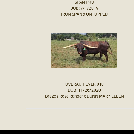
SPAN PRO
DOB: 7/1/2019
IRON SPAN
x
UNTOPPED
OVERACHIEVER 010
DOB: 11/26/2020
Brazos Rose Ranger
x
DUNN MARY ELLEN