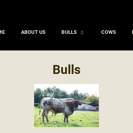
ME
ABOUT US
BULLS
COWS
Bulls