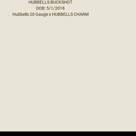
HUBBELLS BUCKSHOT
DOB: 5/1/2018
Hubbells 20 Gauge
x
HUBBELLS CHARM