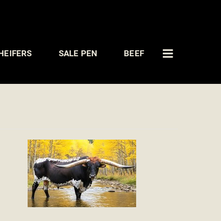
HEIFERS
SALE PEN
BEEF