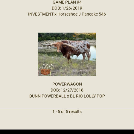
GAME PLAN 94
DOB: 1/26/2019
INVESTMENT
x
Horseshoe J Pancake 546
POWERWAGON
DOB: 12/27/2018
DUNN POWERBALL
x
BL RIO LOLLY POP
1 - 5 of 5 results