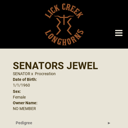
SENATORS JEWEL
SENATOR
x
Procreation
Date of Birth:
1/1/1960
Sex:
Female
Owner Name:
NO MEMBER
Pedigree