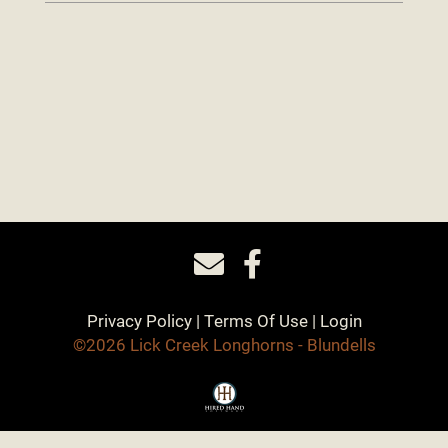
Privacy Policy
Terms Of Use
Login
©2026 Lick Creek Longhorns - Blundells