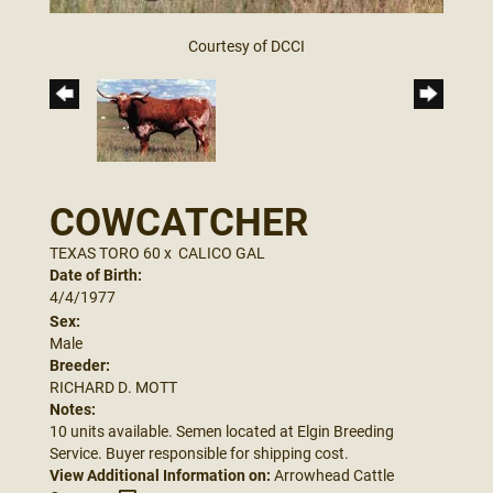
Courtesy of DCCI
COWCATCHER
TEXAS TORO 60
x
CALICO GAL
Date of Birth:
4/4/1977
Sex:
Male
Breeder:
RICHARD D. MOTT
Notes:
10 units available. Semen located at Elgin Breeding
Service. Buyer responsible for shipping cost.
View Additional Information on:
Arrowhead Cattle