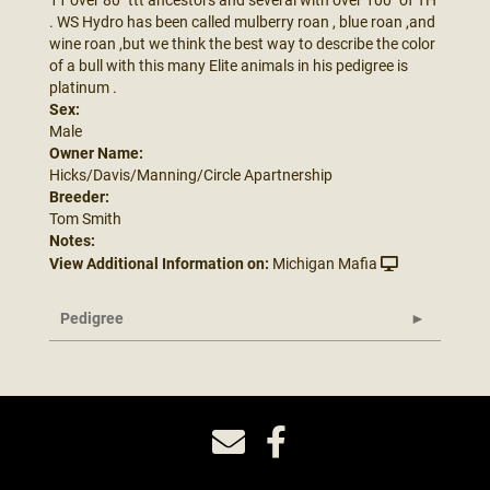
. WS Hydro has been called mulberry roan , blue roan ,and
wine roan ,but we think the best way to describe the color
of a bull with this many Elite animals in his pedigree is
platinum .
Sex:
Male
Owner Name:
Hicks/Davis/Manning/Circle Apartnership
Breeder:
Tom Smith
Notes:
View Additional Information on:
Michigan Mafia
Pedigree