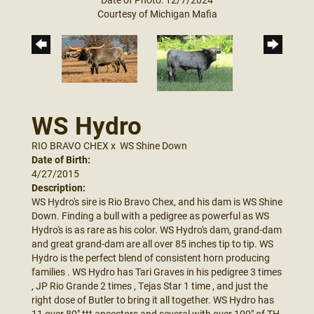
Courtesy of Michigan Mafia
WS Hydro
RIO BRAVO CHEX
x
WS Shine Down
Date of Birth:
4/27/2015
Description:
WS Hydro's sire is Rio Bravo Chex, and his dam is WS Shine
Down. Finding a bull with a pedigree as powerful as WS
Hydro's is as rare as his color. WS Hydro's dam, grand-dam
and great grand-dam are all over 85 inches tip to tip. WS
Hydro is the perfect blend of consistent horn producing
families . WS Hydro has Tari Graves in his pedigree 3 times
, JP Rio Grande 2 times , Tejas Star 1 time , and just the
right dose of Butler to bring it all together. WS Hydro has
11 over 80" ttt ancestors and several with over 100" of TH