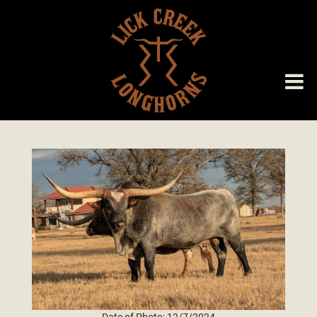
Date of Photo: 12/7/2024