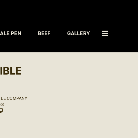
ALE PEN
BEEF
GALLERY
IBLE
TLE COMPANY
ES