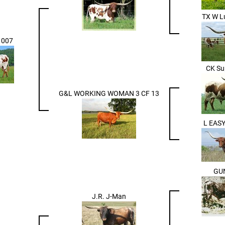
TX W L
 007
CK Su
G&L WORKING WOMAN 3 CF 13
L EAS
GU
J.R. J-Man