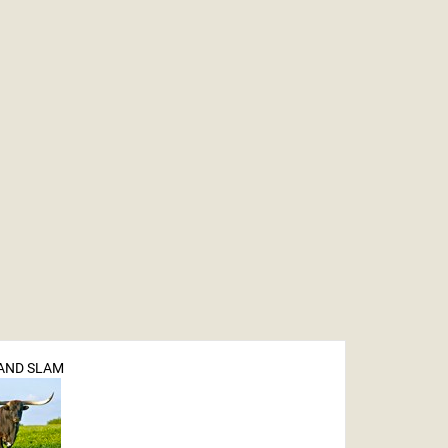
RAND SLAM