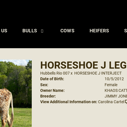
 US
BULLS
COWS
HEIFERS
S
HORSESHOE J LEG
Hubbells Rio 007
x
HORSESHOE J INTERJECT
Date of Birth:
10/5/2012
Sex:
Female
Owner Name:
KHAOS CAT
Breeder:
JIMMY JON
View Additional Information on:
Carolina Cartel