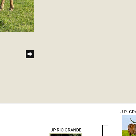
J.R. G
JP RIO GRANDE