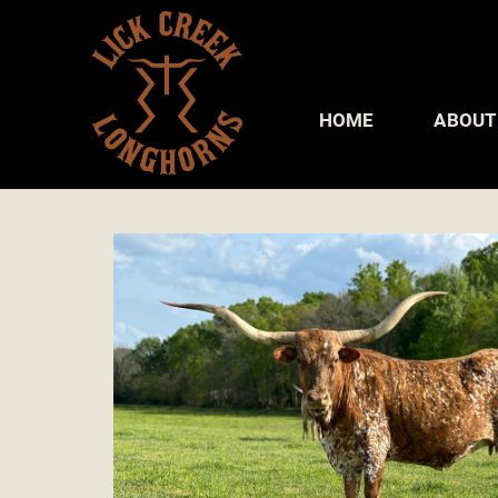
HOME
ABOUT