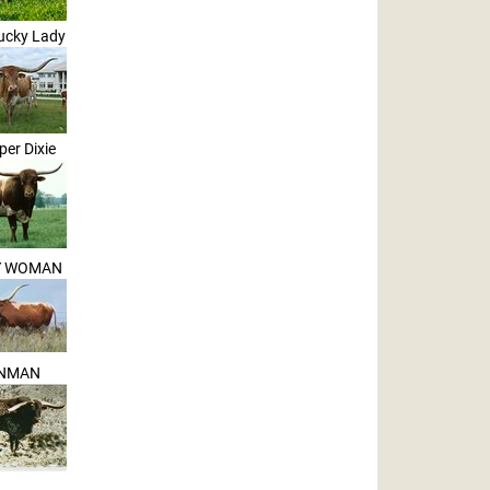
ucky Lady
per Dixie
Y WOMAN
NMAN