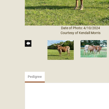
Date of Photo: 4/10/2024
Courtesy of Kendall Morris
Pedigree