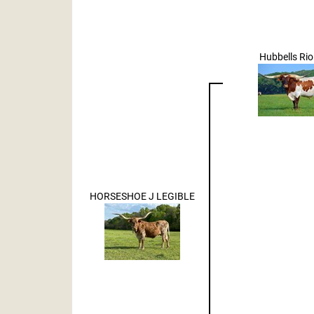
Hubbells Rio
HORSESHOE J LEGIBLE