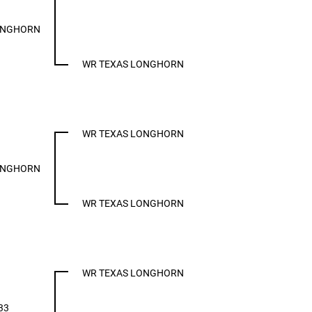
ONGHORN
WR TEXAS LONGHORN
WR TEXAS LONGHORN
ONGHORN
WR TEXAS LONGHORN
WR TEXAS LONGHORN
33