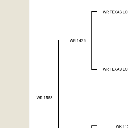
WR TEXAS L
WR 1425
WR TEXAS L
WR 1558
WR 11