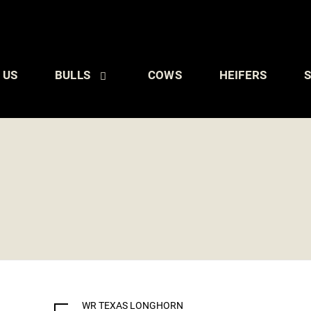
 US
BULLS
COWS
HEIFERS
S
WR TEXAS LONGHORN