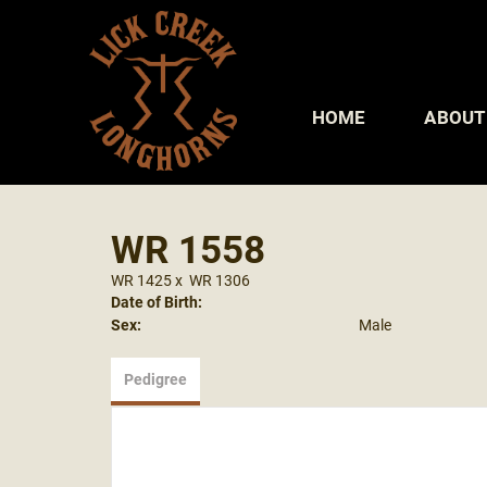
HOME
ABOUT
WR 1558
WR 1425
x
WR 1306
Date of Birth:
Sex:
Male
Pedigree