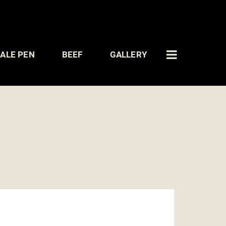
ALE PEN
BEEF
GALLERY