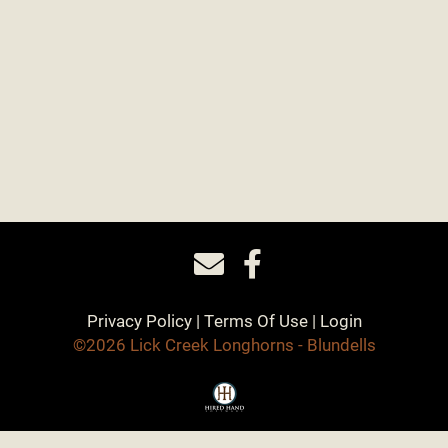
Privacy Policy
Terms Of Use
Login
©2026 Lick Creek Longhorns - Blundells