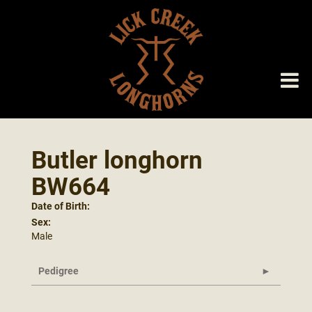
Butler longhorn
BW664
Date of Birth:
Sex:
Male
Pedigree