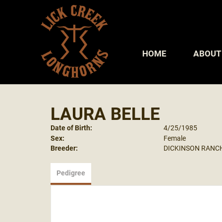
HOME
ABOUT
LAURA BELLE
Date of Birth:
4/25/1985
Sex:
Female
Breeder:
DICKINSON RANC
Pedigree