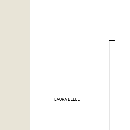
LAURA BELLE