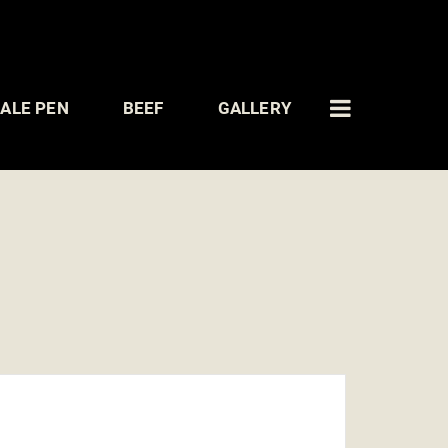
ALE PEN
BEEF
GALLERY