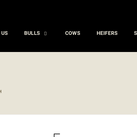
 US
BULLS
COWS
HEIFERS
S
H