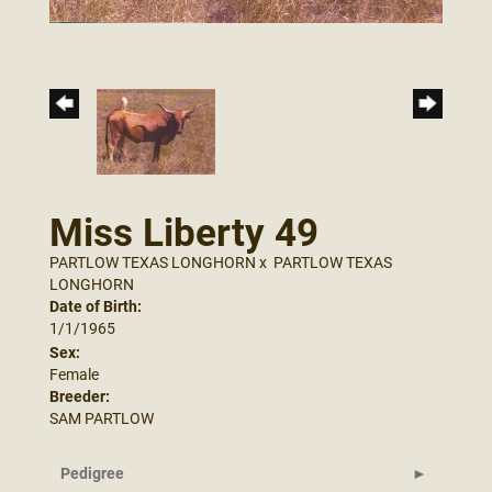
Miss Liberty 49
PARTLOW TEXAS LONGHORN
x
PARTLOW TEXAS
LONGHORN
Date of Birth:
1/1/1965
Sex:
Female
Breeder:
SAM PARTLOW
Pedigree