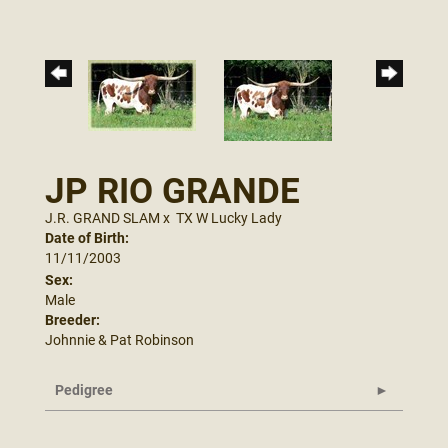
JP RIO GRANDE
J.R. GRAND SLAM
x
TX W Lucky Lady
Date of Birth:
11/11/2003
Sex:
Male
Breeder:
Johnnie & Pat Robinson
Pedigree