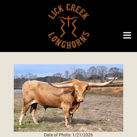
Date of Photo: 1/21/2026