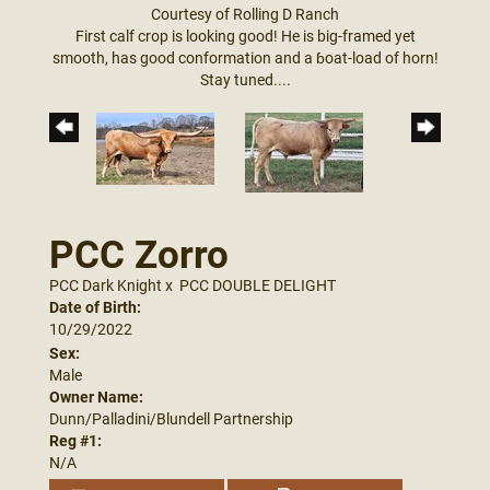
Courtesy of Rolling D Ranch
First calf crop is looking good! He is big-framed yet
smooth, has good conformation and a ɓoat-load of horn!
Stay tuned....
PCC Zorro
PCC Dark Knight
x
PCC DOUBLE DELIGHT
Date of Birth:
10/29/2022
Sex:
Male
Owner Name:
Dunn/Palladini/Blundell Partnership
Reg #1:
N/A