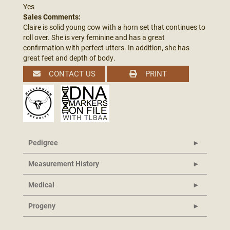
Yes
Sales Comments:
Claire is solid young cow with a horn set that continues to
roll over. She is very feminine and has a great
confirmation with perfect utters. In addition, she has
great feet and depth of body.
CONTACT US
PRINT
Pedigree
Measurement History
Medical
Progeny