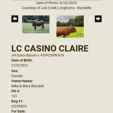
Date of Photo: 8/22/2025
Courtesy of Lick Creek Longhorns - Blundells
LC CASINO CLAIRE
JH Gator Bacon
x
POPCORN 810
Date of Birth:
2/25/2021
Sex:
Female
Owner Name:
Mike & Mary Blundell
PH #:
101
Reg #1:
CI329833
For Sale: