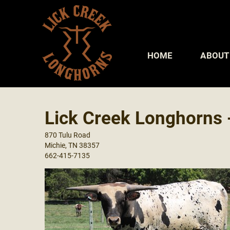
HOME
ABOUT
Lick Creek Longhorns -
870 Tulu Road
Michie
,
TN
38357
662-415-7135