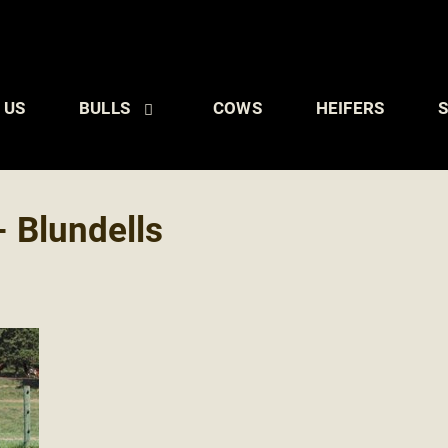
 US
BULLS
COWS
HEIFERS
S
 Blundells