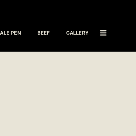
ALE PEN
BEEF
GALLERY