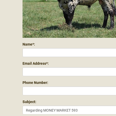
Name*:
Email Address*:
Phone Number:
Subject: