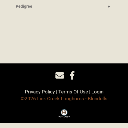
Pedigree
Privacy Policy
Terms Of Use
Login
©2026 Lick Creek Longhorns - Blundells