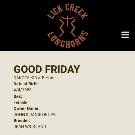
GOOD FRIDAY
DAKOTA KID
x
Bellaire
Date of Birth:
4/4/1986
Sex:
Female
Owner Name:
JOHN & JANIE DE LAY
Breeder:
JEAN WICKLAND